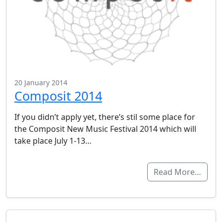
20 January 2014
Composit 2014
If you didn’t apply yet, there’s stil some place for
the Composit New Music Festival 2014 which will
take place July 1-13…
Read More…