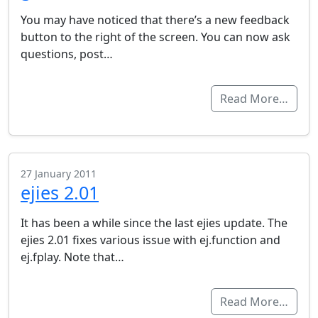
You may have noticed that there’s a new feedback
button to the right of the screen. You can now ask
questions, post…
Read More…
27 January 2011
ejies 2.01
It has been a while since the last ejies update. The
ejies 2.01 fixes various issue with ej.function and
ej.fplay. Note that…
Read More…