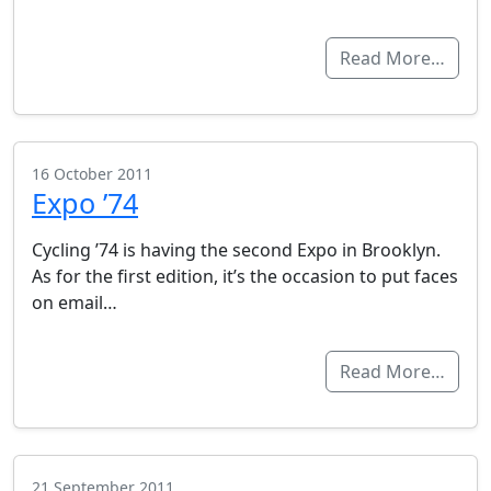
Read More…
16 October 2011
Expo ’74
Cycling ’74 is having the second Expo in Brooklyn.
As for the first edition, it’s the occasion to put faces
on email…
Read More…
21 September 2011