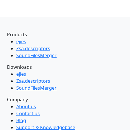
Products
ejies
Zsa.descriptors
SoundFilesMerger
Downloads
ejies
Zsa.descriptors
SoundFilesMerger
Company
About us
Contact us
Blog
Support & Knowledgebase