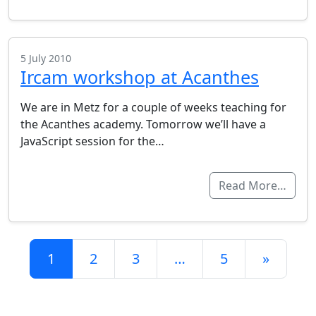
5 July 2010
Ircam workshop at Acanthes
We are in Metz for a couple of weeks teaching for
the Acanthes academy. Tomorrow we’ll have a
JavaScript session for the…
Read More…
Posts navigation
1
2
3
…
5
»