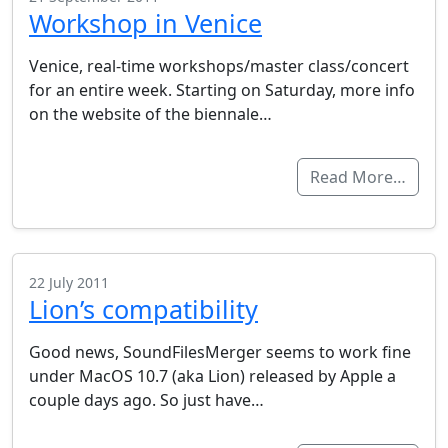
Workshop in Venice
Venice, real-time workshops/master class/concert
for an entire week. Starting on Saturday, more info
on the website of the biennale…
Read More…
22 July 2011
Lion’s compatibility
Good news, SoundFilesMerger seems to work fine
under MacOS 10.7 (aka Lion) released by Apple a
couple days ago. So just have…