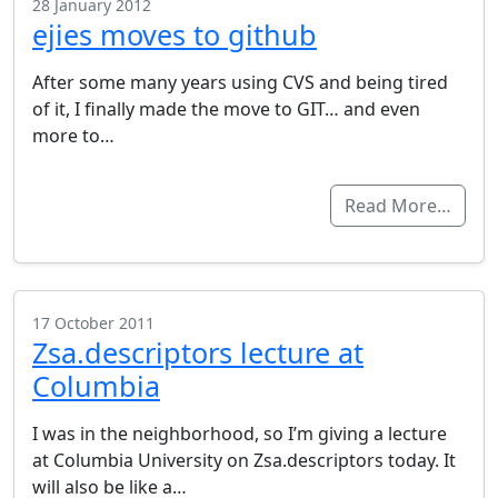
28 January 2012
ejies moves to github
After some many years using CVS and being tired
of it, I finally made the move to GIT… and even
more to…
Read More…
17 October 2011
Zsa.descriptors lecture at
Columbia
I was in the neighborhood, so I’m giving a lecture
at Columbia University on Zsa.descriptors today. It
will also be like a…