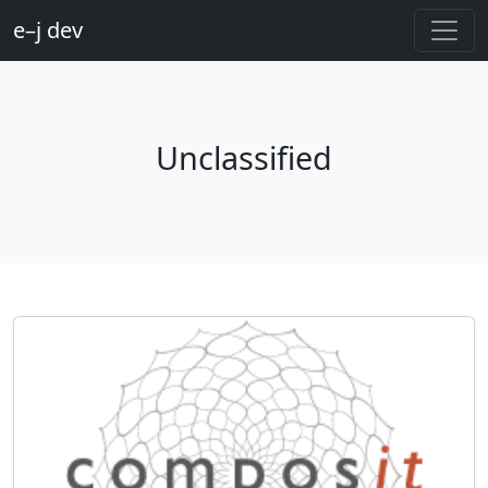
e–j dev
Unclassified