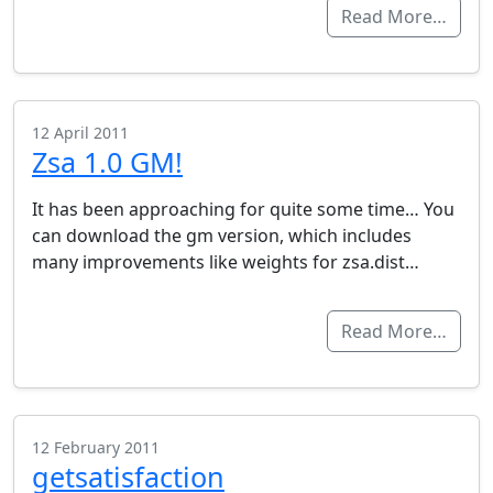
Read More…
12 April 2011
Zsa 1.0 GM!
It has been approaching for quite some time… You
can download the gm version, which includes
many improvements like weights for zsa.dist…
Read More…
12 February 2011
getsatisfaction