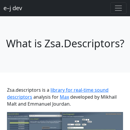
e–j dev
What is Zsa.Descriptors?
Zsa.descriptors is a
library for real-time sound
descriptors
analysis for
Max
developed by Mikhail
Malt and Emmanuel Jourdan.