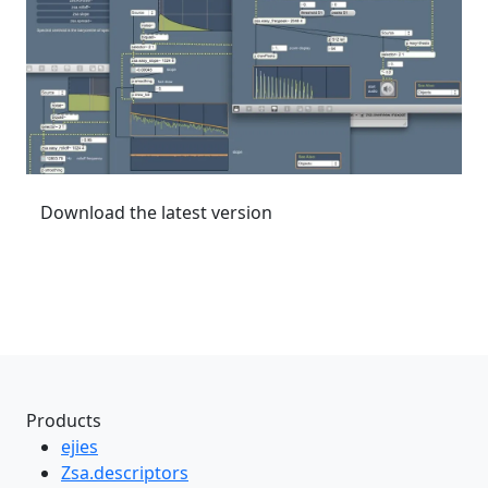
Download the latest version
Products
ejies
Zsa.descriptors