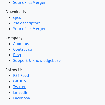
SoundFilesMerger
Downloads
ejies
Zsa.descriptors
SoundFilesMerger
Company
About us
Contact us
Blog
Support & Knowledgebase
Follow Us
RSS Feed
GitHub
Twitter
LinkedIn
Facebook