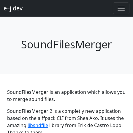
e–j dev
SoundFilesMerger
SoundFilesMerger is an application which allows you
to merge sound files.
SoundFilesMerger 2 is a completly new application
based on the aiffpack CLI from Shea Ako. It uses the
amazing
libsndfile
library from Erik de Castro Lopo.
Thanks to them!