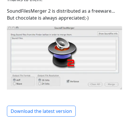
SoundFilesMerger 2 is distributed as a freeware…
But chocolate is always appreciated;-)
Download the latest version