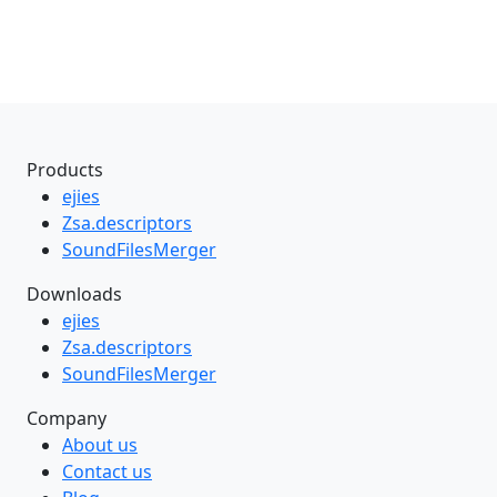
Products
ejies
Zsa.descriptors
SoundFilesMerger
Downloads
ejies
Zsa.descriptors
SoundFilesMerger
Company
About us
Contact us