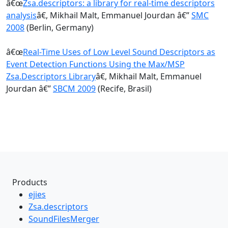
â€œ
Zsa.descriptors: a library for real-time descriptors
analysis
â€, Mikhail Malt, Emmanuel Jourdan â€”
SMC
2008
(Berlin, Germany)
â€œ
Real-Time Uses of Low Level Sound Descriptors as
Event Detection Functions Using the Max/MSP
Zsa.Descriptors Library
â€, Mikhail Malt, Emmanuel
Jourdan â€”
SBCM 2009
(Recife, Brasil)
Products
ejies
Zsa.descriptors
SoundFilesMerger