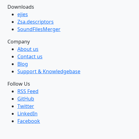
Downloads
ejies
Zsa.descriptors
SoundFilesMerger
Company
About us
Contact us
Blog
Support & Knowledgebase
Follow Us
RSS Feed
GitHub
Twitter
LinkedIn
Facebook