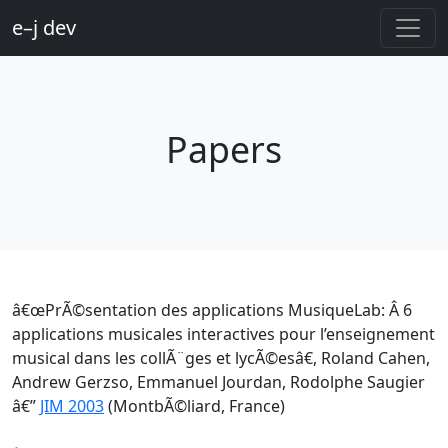
e–j dev
Papers
â€œPrÃ©sentation des applications MusiqueLab: Â 6
applications musicales interactives pour l’enseignement
musical dans les collÃ¨ges et lycÃ©esâ€, Roland Cahen,
Andrew Gerzso, Emmanuel Jourdan, Rodolphe Saugier
â€”
JIM 2003
(MontbÃ©liard, France)