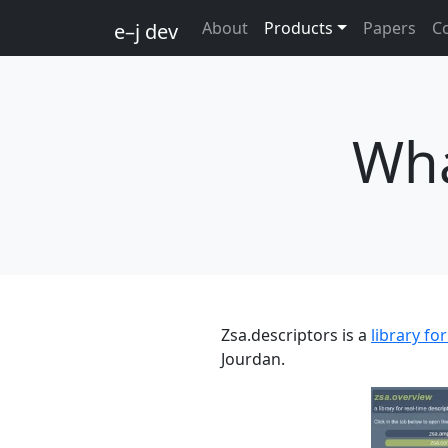
About
Products
Papers
C
e–j dev
Wha
Zsa.descriptors is a
library fo
Jourdan.