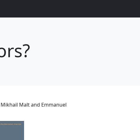
ors?
 Mikhail Malt and Emmanuel