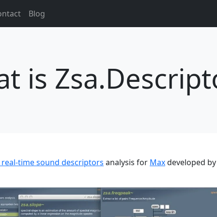
ontact
Blog
t is Zsa.Descript
r real-time sound descriptors
analysis for
Max
developed by