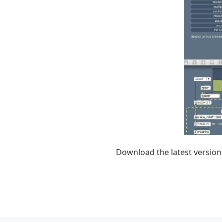
Download the latest version