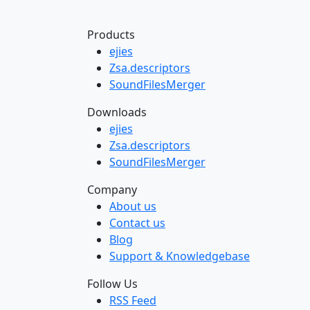
Products
ejies
Zsa.descriptors
SoundFilesMerger
Downloads
ejies
Zsa.descriptors
SoundFilesMerger
Company
About us
Contact us
Blog
Support & Knowledgebase
Follow Us
RSS Feed