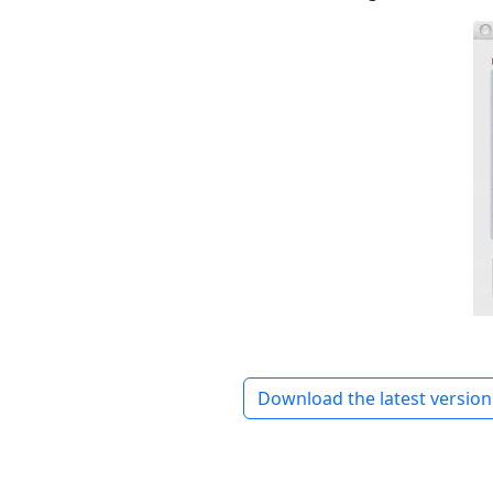
Download the latest version