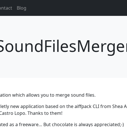
ontact
Blog
SoundFilesMerge
ation which allows you to merge sound files.
etly new application based on the aiffpack CLI from Shea A
 Castro Lopo. Thanks to them!
uted as a freeware… But chocolate is always appreciated;-)