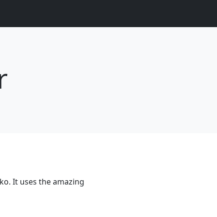
r
ko. It uses the amazing