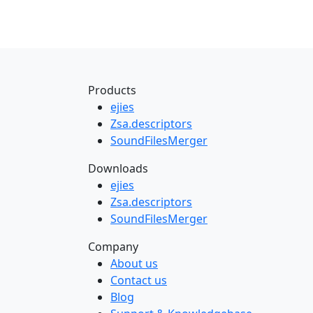
Products
ejies
Zsa.descriptors
SoundFilesMerger
Downloads
ejies
Zsa.descriptors
SoundFilesMerger
Company
About us
Contact us
Blog