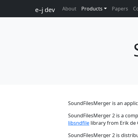
About
Products
Papers
C
e–j dev
SoundFilesMerger is an applic
SoundFilesMerger 2 is a compl
libsndfile
library from Erik de
SoundFilesMerger 2 is distrib