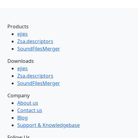
Products
ejies
Zsa.descriptors
SoundFilesMerger
Downloads
ejies
Zsa.descriptors
SoundFilesMerger
Company
About us
Contact us
Blog
Support & Knowledgebase
Follow Us