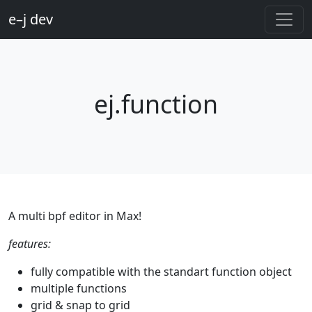
e–j dev
ej.function
A multi bpf editor in Max!
features:
fully compatible with the standart function object
multiple functions
grid & snap to grid