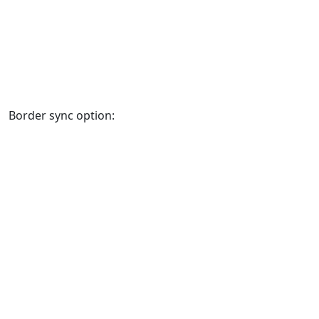
Border sync option: