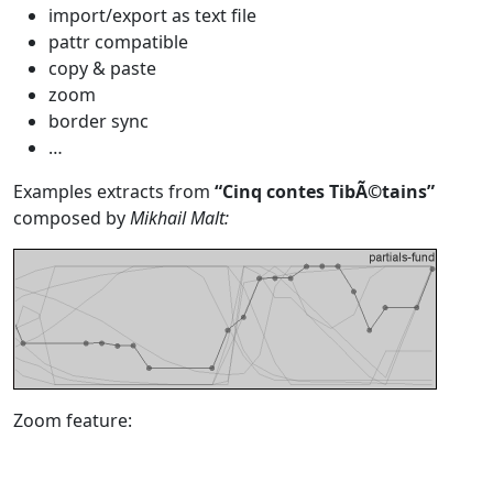
import/export as text file
pattr compatible
copy & paste
zoom
border sync
…
Examples extracts from
“Cinq contes TibÃ©tains”
composed by
Mikhail Malt:
Zoom feature: