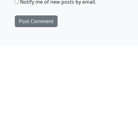
Notify me of new posts by email.
Products
ejies
Zsa.descriptors
SoundFilesMerger
Downloads
ejies
Zsa.descriptors
SoundFilesMerger