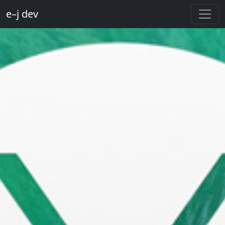
e–j dev