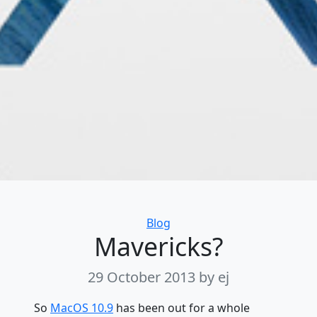
Categories
Blog
Mavericks?
29 October 2013
by ej
So
MacOS 10.9
has been out for a whole