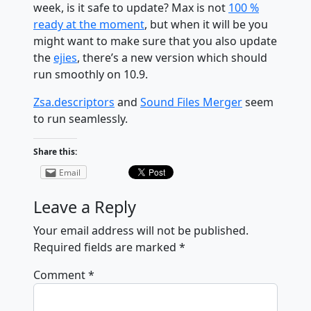
week, is it safe to update? Max is not
100 %
ready at the moment
, but when it will be you
might want to make sure that you also update
the
ejies
, there’s a new version which should
run smoothly on 10.9.
Zsa.descriptors
and
Sound Files Merger
seem
to run seamlessly.
Share this:
Email
Leave a Reply
Your email address will not be published.
Required fields are marked
*
Comment
*