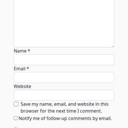
Name
*
Email
*
Website
Save my name, email, and website in this
browser for the next time I comment.
Notify me of follow-up comments by email.