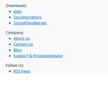
Downloads
ejies
Zsa.descriptors
SoundFilesMerger
Company
About us
Contact us
Blog
Support & Knowledgebase
Follow Us
RSS Feed
GitHub
Twitter
LinkedIn
Facebook