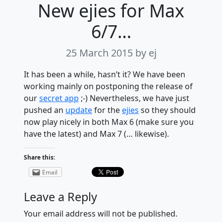
New ejies for Max
6/7…
25 March 2015
by ej
It has been a while, hasn’t it? We have been
working mainly on postponing the release of
our
secret app
;-) Nevertheless, we have just
pushed an
update
for the
ejies
so they should
now play nicely in both Max 6 (make sure you
have the latest) and Max 7 (… likewise).
Share this:
Email
Leave a Reply
Your email address will not be published.