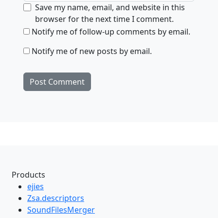
Save my name, email, and website in this
browser for the next time I comment.
Notify me of follow-up comments by email.
Notify me of new posts by email.
Products
ejies
Zsa.descriptors
SoundFilesMerger