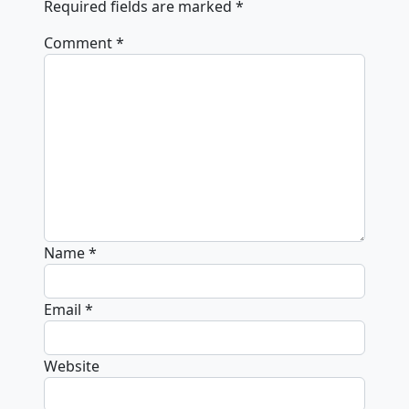
Required fields are marked
*
Comment
*
Name
*
Email
*
Website