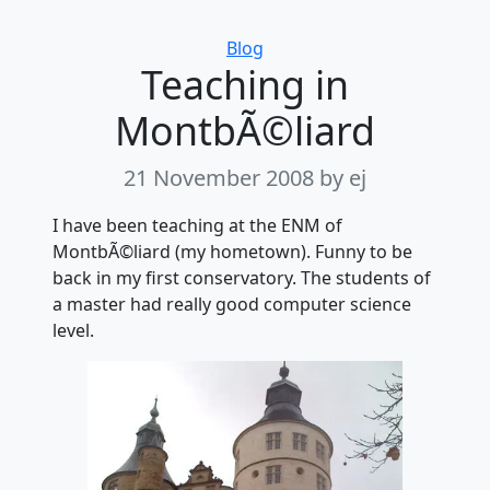
Categories
Blog
Teaching in
MontbÃ©liard
21 November 2008
by ej
I have been teaching at the ENM of
MontbÃ©liard (my hometown). Funny to be
back in my first conservatory. The students of
a master had really good computer science
level.