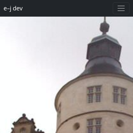
e–j dev