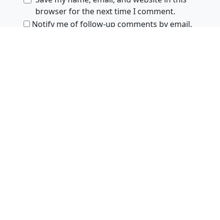
browser for the next time I comment.
Notify me of follow-up comments by email.
Notify me of new posts by email.
Products
ejies
Zsa.descriptors
SoundFilesMerger