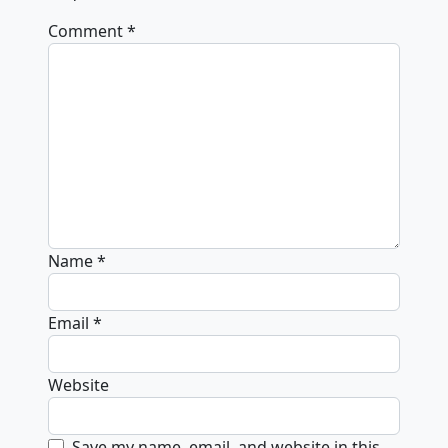
Comment
*
Name
*
Email
*
Website
Save my name, email, and website in this