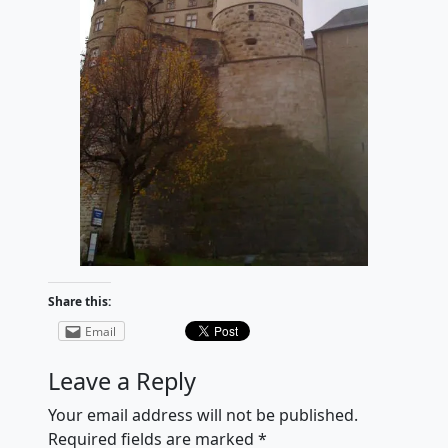
Share this:
Email
Leave a Reply
Your email address will not be published.
Required fields are marked
*