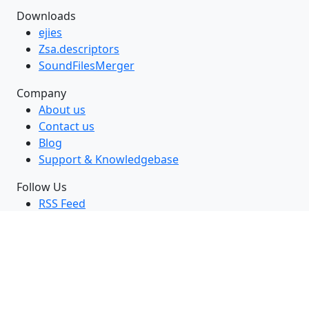
Downloads
ejies
Zsa.descriptors
SoundFilesMerger
Company
About us
Contact us
Blog
Support & Knowledgebase
Follow Us
RSS Feed
GitHub
Twitter
LinkedIn
Facebook