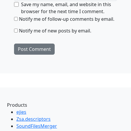
Save my name, email, and website in this
browser for the next time I comment.
Notify me of follow-up comments by email.
Notify me of new posts by email.
Products
ejies
Zsa.descriptors
SoundFilesMerger