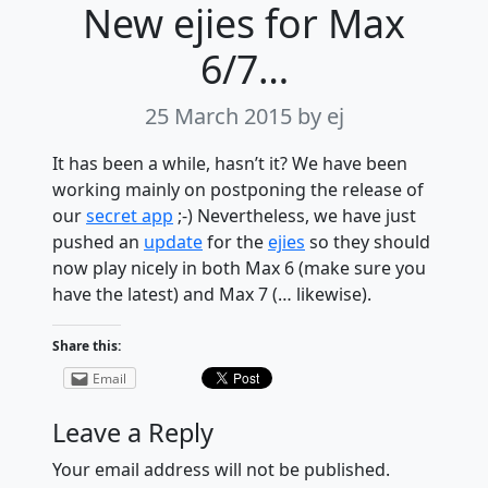
New ejies for Max
6/7…
25 March 2015
by ej
It has been a while, hasn’t it? We have been
working mainly on postponing the release of
our
secret app
;-) Nevertheless, we have just
pushed an
update
for the
ejies
so they should
now play nicely in both Max 6 (make sure you
have the latest) and Max 7 (… likewise).
Share this:
Email
Leave a Reply
Your email address will not be published.