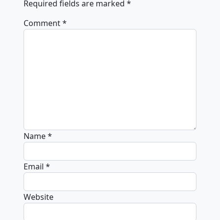
Required fields are marked
*
Comment
*
Name
*
Email
*
Website