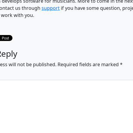
 develops software for musicians. More to come in the ne
ontact us through
support
if you have some question, proj
o work with you.
Reply
ess will not be published.
Required fields are marked
*