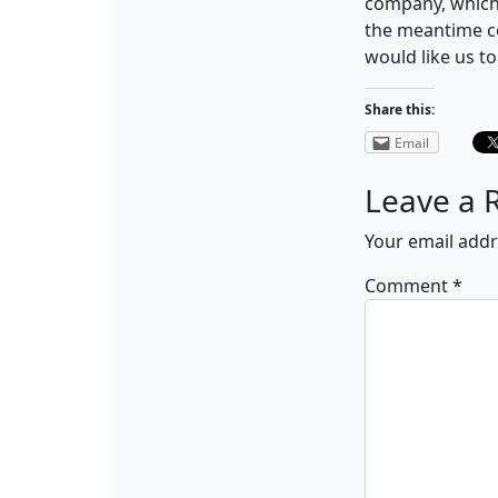
company, which
the meantime c
would like us t
Share this:
Email
Leave a 
Your email addr
Comment
*