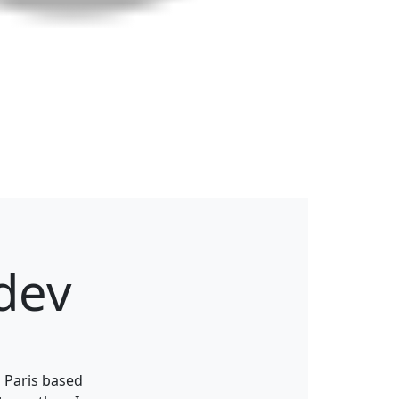
dev
 Paris based