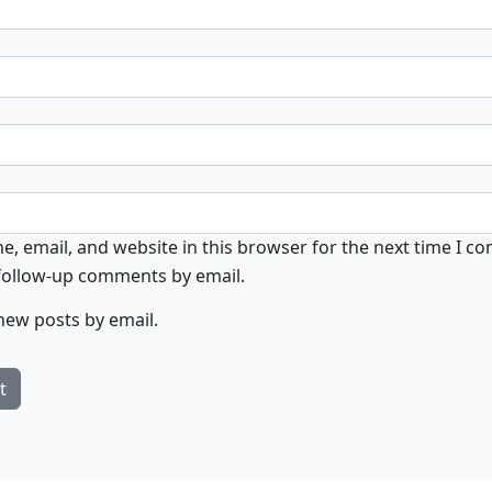
, email, and website in this browser for the next time I c
 follow-up comments by email.
new posts by email.