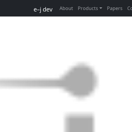
About
Products
Papers
C
e–j dev