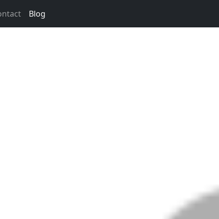
ontact
Blog