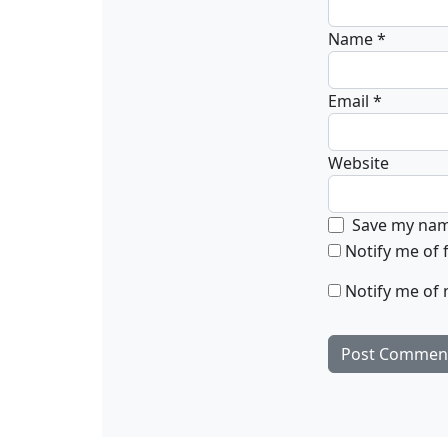
Name
*
Email
*
Website
Save my name
Notify me of
Notify me of 