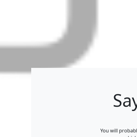
Sa
You will probab