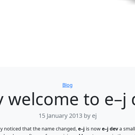
Categories
Blog
y welcome to e–j 
15 January 2013
by ej
ly noticed that the name changed,
e–j
is now
e–j dev
a small