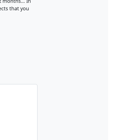
xt months… In
ects that you