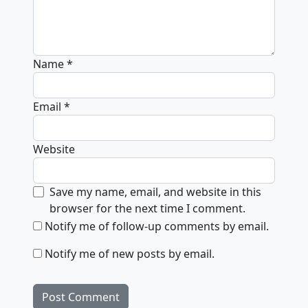
Name
*
Email
*
Website
Save my name, email, and website in this
browser for the next time I comment.
Notify me of follow-up comments by email.
Notify me of new posts by email.