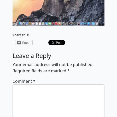
Share this:
Email
Leave a Reply
Your email address will not be published.
Required fields are marked
*
Comment
*