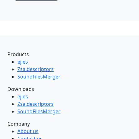
Products
ejies
Zsa.descriptors
SoundFilesMerger
Downloads
ejies
Zsa.descriptors
SoundFilesMerger
Company
About us
Contact us