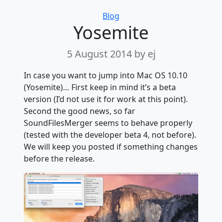
Categories
Blog
Yosemite
5 August 2014
by ej
In case you want to jump into Mac OS 10.10
(Yosemite)… First keep in mind it’s a beta
version (I’d not use it for work at this point).
Second the good news, so far
SoundFilesMerger seems to behave properly
(tested with the developer beta 4, not before).
We will keep you posted if something changes
before the release.