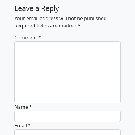
Leave a Reply
Your email address will not be published.
Required fields are marked
*
Comment
*
Name
*
Email
*