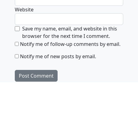
Website
Save my name, email, and website in this
browser for the next time I comment.
Notify me of follow-up comments by email.
Notify me of new posts by email.
Products