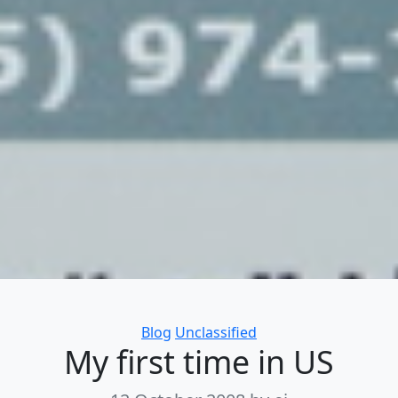
Categories
Blog
Unclassified
My first time in US