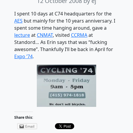
12 October 2008
by ej
I spent 10 days at C74 headquarters for the
AES
but mainly for the 10 years anniversary. I
spent some time hanging around, gave a
lecture
at
CNMAT
, visited
CCRMA
at
Standord… As Erin says that was “fucking
awesome”. Thankfully I’ll be back in April for
Expo ’74
.
Share this:
Email