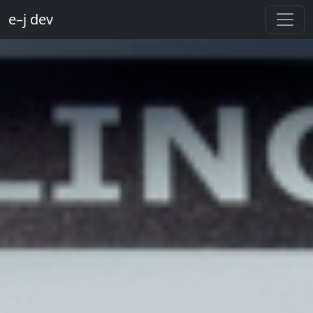
e–j dev