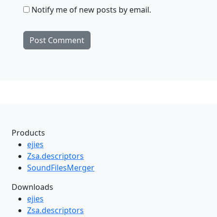
Notify me of new posts by email.
Products
ejies
Zsa.descriptors
SoundFilesMerger
Downloads
ejies
Zsa.descriptors