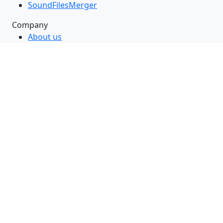
SoundFilesMerger
Company
About us
Contact us
Blog
Support & Knowledgebase
Follow Us
RSS Feed
GitHub
Twitter
LinkedIn
Facebook