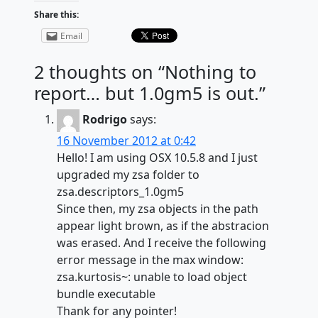
Share this:
Email
2 thoughts on “
Nothing to
report… but 1.0gm5 is out.
”
Rodrigo
says:
16 November 2012 at 0:42
Hello! I am using OSX 10.5.8 and I just
upgraded my zsa folder to
zsa.descriptors_1.0gm5
Since then, my zsa objects in the path
appear light brown, as if the abstracion
was erased. And I receive the following
error message in the max window:
zsa.kurtosis~: unable to load object
bundle executable
Thank for any pointer!