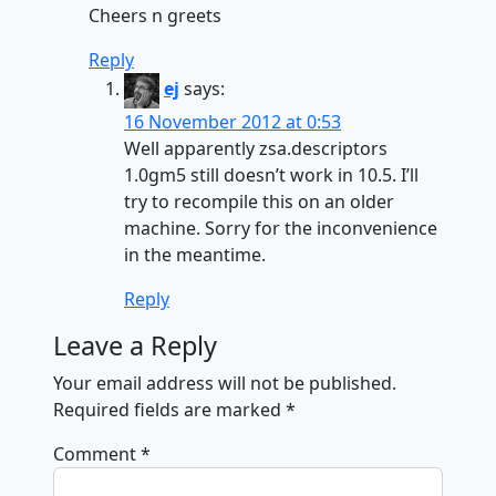
Cheers n greets
Reply
ej
says:
16 November 2012 at 0:53
Well apparently zsa.descriptors
1.0gm5 still doesn’t work in 10.5. I’ll
try to recompile this on an older
machine. Sorry for the inconvenience
in the meantime.
Reply
Leave a Reply
Your email address will not be published.
Required fields are marked
*
Comment
*