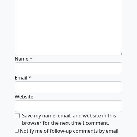
Name
*
Email
*
Website
Save my name, email, and website in this
browser for the next time I comment.
Notify me of follow-up comments by email.