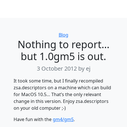
Categories
Blog
Nothing to report…
but 1.0gm5 is out.
3 October 2012
by ej
It took some time, but I finally recompiled
zsa.descriptors on a machine which can build
for MacOS 10.5… That’s the only relevant
change in this version. Enjoy zsa.descriptors
on your old computer ;-)
Have fun with the
gm4/gm5
.